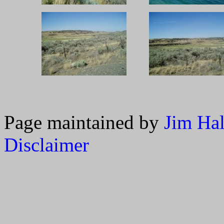
Page maintained by
Jim Ha
Disclaimer