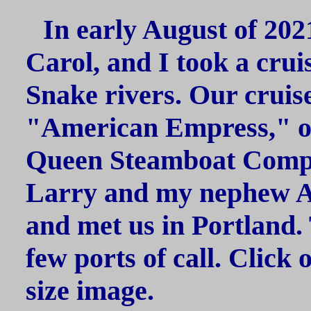
In early August of 202
Carol, and I took a cru
Snake rivers. Our cruis
"American Empress," o
Queen Steamboat Compa
Larry and my nephew Al
and met us in Portland. 
few ports of call. Click 
size image.